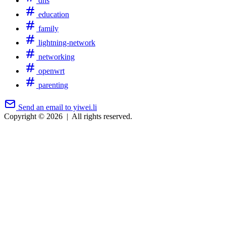
dns
education
family
lightning-network
networking
openwrt
parenting
Send an email to yiwei.li
Copyright © 2026
|
All rights reserved.