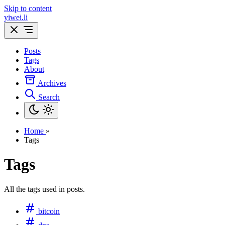
Skip to content
yiwei.li
Posts
Tags
About
Archives
Search
Home
»
Tags
Tags
All the tags used in posts.
bitcoin